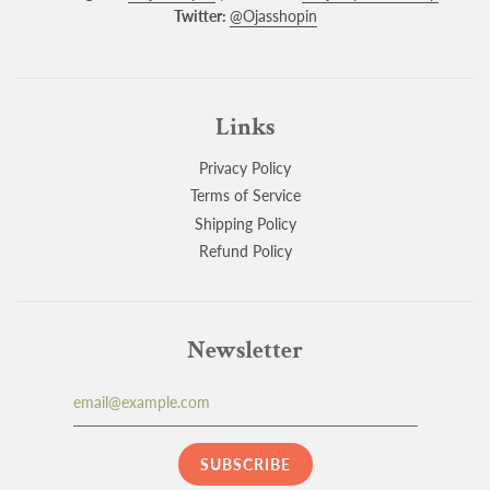
Twitter:
@Ojasshopin
Links
Privacy Policy
Terms of Service
Shipping Policy
Refund Policy
Newsletter