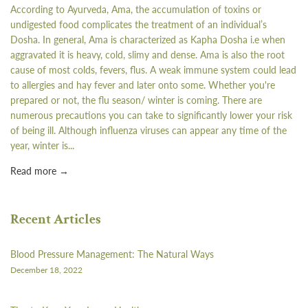
According to Ayurveda, Ama, the accumulation of toxins or
undigested food complicates the treatment of an individual’s
Dosha. In general, Ama is characterized as Kapha Dosha i.e when
aggravated it is heavy, cold, slimy and dense. Ama is also the root
cause of most colds, fevers, flus. A weak immune system could lead
to allergies and hay fever and later onto some. Whether you're
prepared or not, the flu season/ winter is coming. There are
numerous precautions you can take to significantly lower your risk
of being ill. Although influenza viruses can appear any time of the
year, winter is...
Read more →
Recent Articles
Blood Pressure Management: The Natural Ways
December 18, 2022