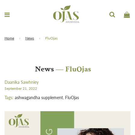
Home
›
News
›
FluOjas
News
— FluOjas
Daanika Sawhniey
September 21, 2022
Tags:
ashwagandha supplement
,
FluOjas