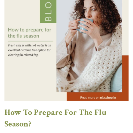
How To Prepare For The Flu
Season?