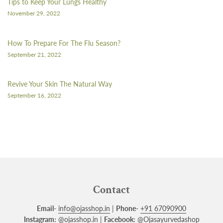
Tips to Keep Your Lungs Healthy
November 29, 2022
How To Prepare For The Flu Season?
September 21, 2022
Revive Your Skin The Natural Way
September 16, 2022
Contact
Email-
info@ojasshop.in
|
Phone-
+91 67090900
Instagram:
@ojasshop.in
|
Facebook:
@Ojasayurvedashop