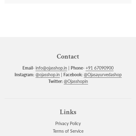
Contact
Email-
info@ojasshop.in
|
Phone-
+91 67090900
Instagram:
@ojasshop.in
|
Facebook:
@Ojasayurvedashop
Twitter:
@Ojasshopin
Links
Privacy Policy
Terms of Service