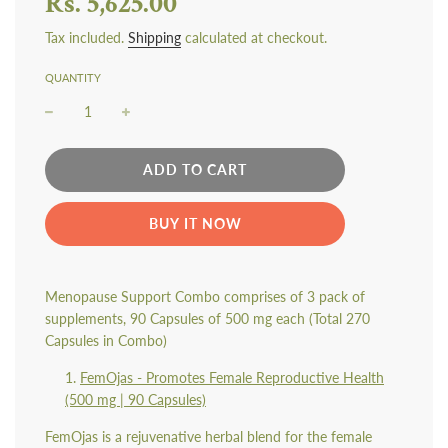
Rs. 5,625.00
Tax included.
Shipping
calculated at checkout.
QUANTITY
L
ADD TO CART
O
A
BUY IT NOW
D
I
N
G
Menopause Support Combo comprises of 3 pack of
.
supplements, 90 Capsules of 500 mg each (Total 270
.
.
Capsules in Combo)
FemOjas - Promotes Female Reproductive Health
(500 mg | 90 Capsules)
FemOjas is a rejuvenative herbal blend for the female