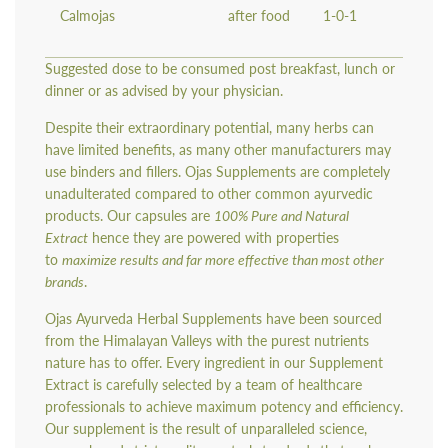
Calmojas
after food
1-0-1
Suggested dose to be consumed post breakfast, lunch or
dinner or as advised by your physician.
Despite their extraordinary potential, many herbs can
have limited benefits, as many other manufacturers may
use binders and fillers. Ojas Supplements are completely
unadulterated compared to other common ayurvedic
products. Our capsules are
100% Pure and Natural
Extract
hence they are powered with properties
to
maximize results and far more effective than most other
brands
.
Ojas Ayurveda Herbal Supplements have been sourced
from the Himalayan Valleys with the purest nutrients
nature has to offer. Every ingredient in our Supplement
Extract is carefully selected by a team of healthcare
professionals to achieve maximum potency and efficiency.
Our supplement is the result of unparalleled science,