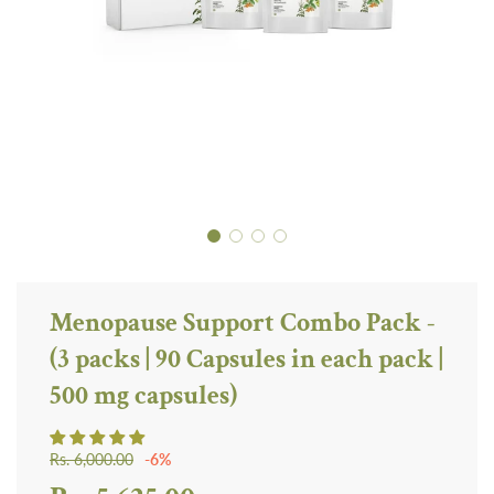
Menopause Support Combo Pack -
(3 packs | 90 Capsules in each pack |
500 mg capsules)
Sale
Regular
Rs. 6,000.00
-
6%
price
price