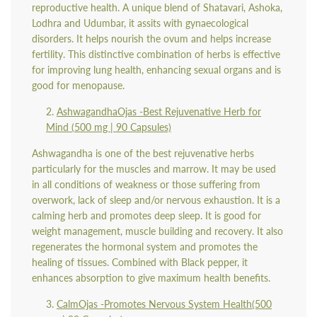
reproductive health. A unique blend of Shatavari, Ashoka,
Lodhra and Udumbar, it assits with gynaecological
disorders. It helps nourish the ovum and helps increase
fertility. This distinctive combination of herbs is effective
for improving lung health, enhancing sexual organs and is
good for menopause.
AshwagandhaOjas -
Best Rejuvenative Herb for
Mind (
500 mg | 90 Capsules)
Ashwagandha is one of the best rejuvenative herbs
particularly for the muscles and marrow. It may be used
in all conditions of weakness or those suffering from
overwork, lack of sleep and/or nervous exhaustion. It is a
calming herb and promotes deep sleep. It is good for
weight management, muscle building and recovery. It also
regenerates the hormonal system and promotes the
healing of tissues. Combined with Black pepper, it
enhances absorption to give maximum health benefits.
CalmOjas -
Promotes Nervous System Health
(500