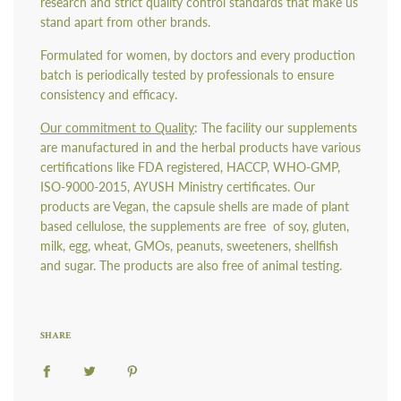
research and strict quality control standards that make us
stand apart from other brands.
Formulated for women, by doctors and every production
batch is periodically tested by professionals to ensure
consistency and efficacy.
Our commitment to Quality
: The facility our supplements
are manufactured in and the herbal products have various
certifications like FDA registered, HACCP, WHO-GMP,
ISO-9000-2015, AYUSH Ministry certificates. Our
products are Vegan, the capsule shells are made of plant
based cellulose, the supplements are free
of soy, gluten,
milk, egg, wheat, GMOs, peanuts, sweeteners, shellfish
and sugar. The products are also free of animal testing.
SHARE