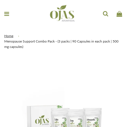
Home
›
Menopause Support Combo Pack - (3 packs | 90 Capsules in each pack | 500
mg capsules)