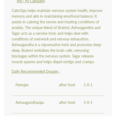
mg | 90 Capsules)
CalmOjas helps maintain nervous system health, improve
memory and aids in maintaining emotional balance. It
assists in calming the nerves and treating conditions of
anxiety. The unique blend of Brahmi, Ashwagandha and
Tagar acts as a nervine tonic and helps deal with
conditions of overwork and nervous exhaustion.
Ashwagandha is a rejuvenative herb and promotes deep
sleep. Brahmi revitalises the brain cells, removing
blockages within the nervous system. Tagar releases
muscle spasms and helps dispel vertigo and cramps.
Daily Recommended Dosage :
Femojas
after food
1-0-1
Ashwagandhaojas
after food
1-0-1